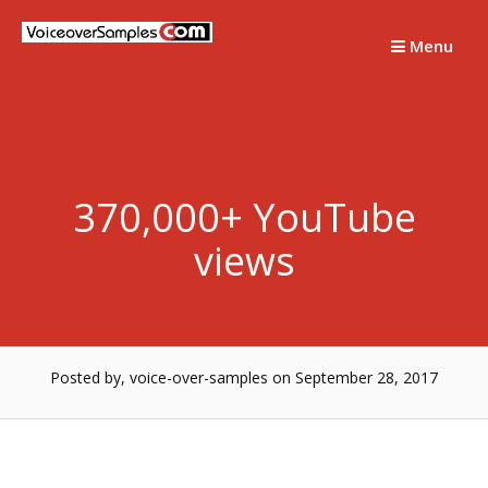
Skip
to
Menu
content
370,000+ YouTube
views
Posted by, voice-over-samples
on September 28, 2017