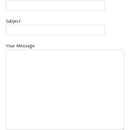
Subject
Your Message