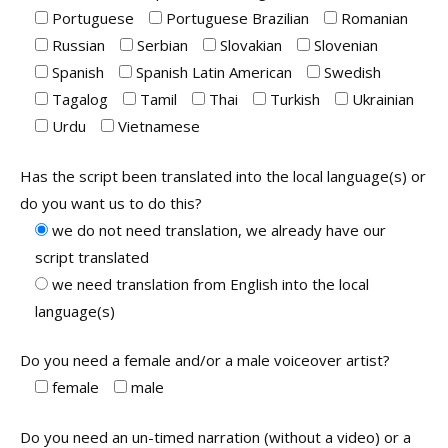
Portuguese
Portuguese Brazilian
Romanian
Russian
Serbian
Slovakian
Slovenian
Spanish
Spanish Latin American
Swedish
Tagalog
Tamil
Thai
Turkish
Ukrainian
Urdu
Vietnamese
Has the script been translated into the local language(s) or
do you want us to do this?
we do not need translation, we already have our
script translated
we need translation from English into the local
language(s)
Do you need a female and/or a male voiceover artist?
female
male
Do you need an un-timed narration (without a video) or a