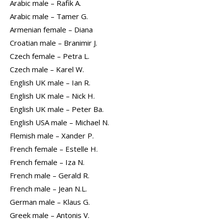
Arabic male – Rafik A.
Arabic male – Tamer G.
Armenian female – Diana
Croatian male – Branimir J.
Czech female – Petra L.
Czech male – Karel W.
English UK male – Ian R.
English UK male – Nick H.
English UK male – Peter Ba.
English USA male – Michael N.
Flemish male – Xander P.
French female – Estelle H.
French female – Iza N.
French male – Gerald R.
French male – Jean N.L.
German male – Klaus G.
Greek male – Antonis V.