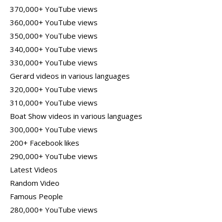
370,000+ YouTube views
360,000+ YouTube views
350,000+ YouTube views
340,000+ YouTube views
330,000+ YouTube views
Gerard videos in various languages
320,000+ YouTube views
310,000+ YouTube views
Boat Show videos in various languages
300,000+ YouTube views
200+ Facebook likes
290,000+ YouTube views
Latest Videos
Random Video
Famous People
280,000+ YouTube views