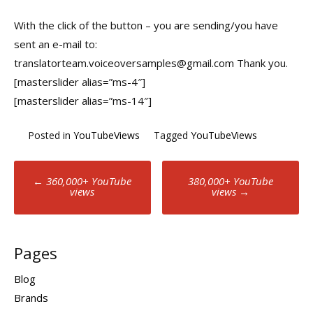
With the click of the button – you are sending/you have
sent an e-mail to:
translatorteam.voiceoversamples@gmail.com Thank you.
[masterslider alias=”ms-4″]
[masterslider alias=”ms-14″]
Posted in
YouTubeViews
Tagged
YouTubeViews
Post
←
360,000+ YouTube
380,000+ YouTube
views
views
→
navigation
Pages
Blog
Brands