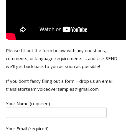
Please fill out the form below with any questions,
comments, or language requirements … and click SEND –
we’ll get back back to you as soon as possible!
If you don’t fancy filling out a form – drop us an email :
translatorteam.voiceoversamples@gmail.com
Your Name (required)
Your Email (required)