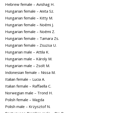
Hebrew female – Avishag H.
Hungarian female – Anita Sz.
Hungarian female – Kitty M.
Hungarian female – Noémi J.
Hungarian female – Noémi Z.
Hungarian female – Tamara Zs.
Hungarian female – Zsuzsa U.
Hungarian male – Attila K.
Hungarian male – Károly M.
Hungarian male – Zsolt M.
Indonesian female – Nissa M.
Italian female – Lucia A.
Italian female – Raffaella C.
Norwegian male – Trond H.
Polish female – Magda
Polish male – Krzysztof N.