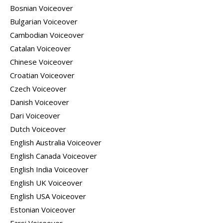
Bosnian Voiceover
Bulgarian Voiceover
Cambodian Voiceover
Catalan Voiceover
Chinese Voiceover
Croatian Voiceover
Czech Voiceover
Danish Voiceover
Dari Voiceover
Dutch Voiceover
English Australia Voiceover
English Canada Voiceover
English India Voiceover
English UK Voiceover
English USA Voiceover
Estonian Voiceover