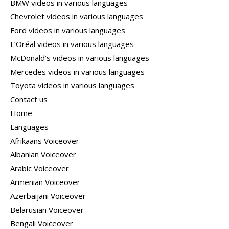
BMW videos in various languages
Chevrolet videos in various languages
Ford videos in various languages
L’Oréal videos in various languages
McDonald’s videos in various languages
Mercedes videos in various languages
Toyota videos in various languages
Contact us
Home
Languages
Afrikaans Voiceover
Albanian Voiceover
Arabic Voiceover
Armenian Voiceover
Azerbaijani Voiceover
Belarusian Voiceover
Bengali Voiceover