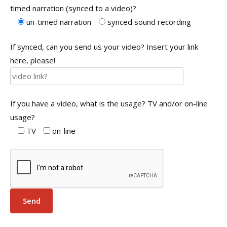
timed narration (synced to a video)?
un-timed narration
synced sound recording
If synced, can you send us your video? Insert your link
here, please!
If you have a video, what is the usage? TV and/or on-line
usage?
TV
on-line