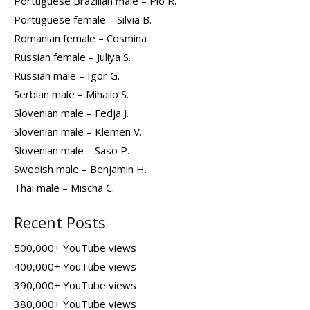
Portuguese Brazilian male – Pio R.
Portuguese female – Silvia B.
Romanian female – Cosmina
Russian female – Juliya S.
Russian male – Igor G.
Serbian male – Mihailo S.
Slovenian male – Fedja J.
Slovenian male – Klemen V.
Slovenian male – Saso P.
Swedish male – Benjamin H.
Thai male – Mischa C.
Recent Posts
500,000+ YouTube views
400,000+ YouTube views
390,000+ YouTube views
380,000+ YouTube views