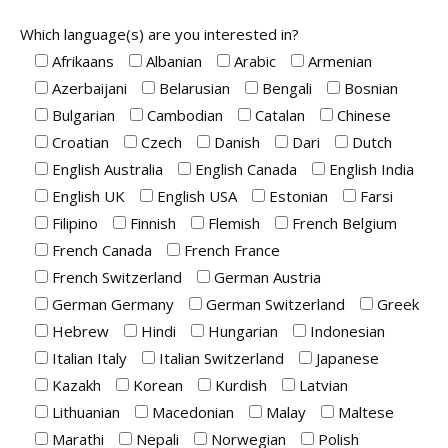
Which language(s) are you interested in?
Afrikaans
Albanian
Arabic
Armenian
Azerbaijani
Belarusian
Bengali
Bosnian
Bulgarian
Cambodian
Catalan
Chinese
Croatian
Czech
Danish
Dari
Dutch
English Australia
English Canada
English India
English UK
English USA
Estonian
Farsi
Filipino
Finnish
Flemish
French Belgium
French Canada
French France
French Switzerland
German Austria
German Germany
German Switzerland
Greek
Hebrew
Hindi
Hungarian
Indonesian
Italian Italy
Italian Switzerland
Japanese
Kazakh
Korean
Kurdish
Latvian
Lithuanian
Macedonian
Malay
Maltese
Marathi
Nepali
Norwegian
Polish