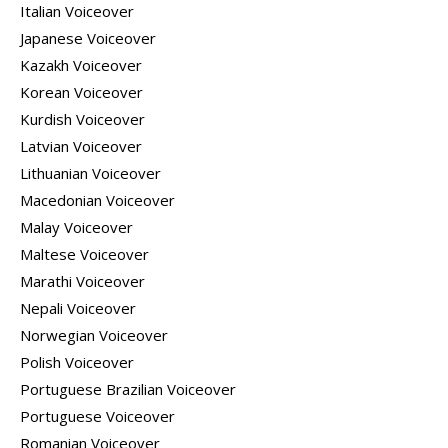
Italian Voiceover
Japanese Voiceover
Kazakh Voiceover
Korean Voiceover
Kurdish Voiceover
Latvian Voiceover
Lithuanian Voiceover
Macedonian Voiceover
Malay Voiceover
Maltese Voiceover
Marathi Voiceover
Nepali Voiceover
Norwegian Voiceover
Polish Voiceover
Portuguese Brazilian Voiceover
Portuguese Voiceover
Romanian Voiceover