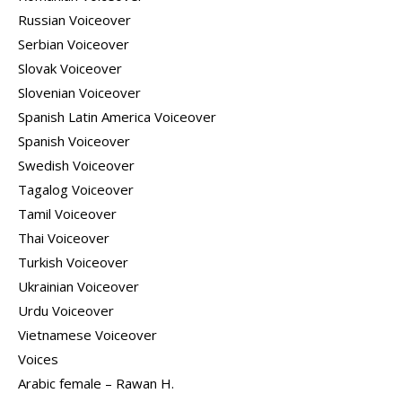
Russian Voiceover
Serbian Voiceover
Slovak Voiceover
Slovenian Voiceover
Spanish Latin America Voiceover
Spanish Voiceover
Swedish Voiceover
Tagalog Voiceover
Tamil Voiceover
Thai Voiceover
Turkish Voiceover
Ukrainian Voiceover
Urdu Voiceover
Vietnamese Voiceover
Voices
Arabic female – Rawan H.