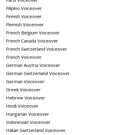
Farsi Voiceover
Filipino Voiceover
Finnish Voiceover
Flemish Voiceover
French Belgium Voiceover
French Canada Voiceover
French Switzerland Voiceover
French Voiceover
German Austria Voiceover
German Switzerland Voiceover
German Voiceover
Greek Voiceover
Hebrew Voiceover
Hindi Voiceover
Hungarian Voiceover
Indonesian Voiceover
Italian Switzerland Voiceover