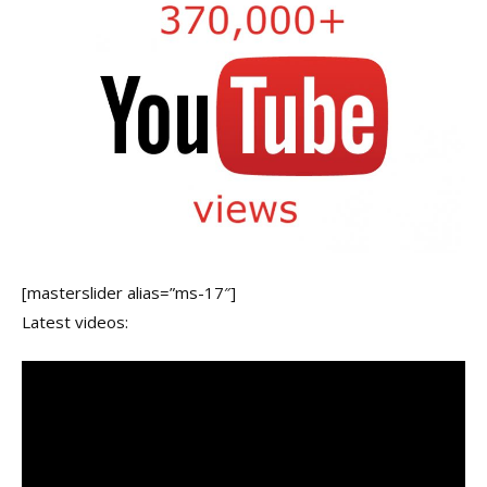
[masterslider alias=”ms-17″]
Latest videos: