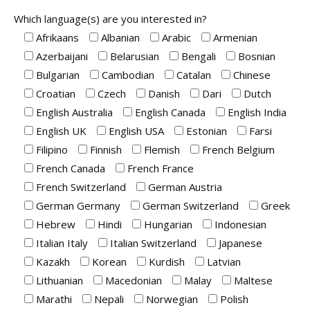
Which language(s) are you interested in?
Afrikaans
Albanian
Arabic
Armenian
Azerbaijani
Belarusian
Bengali
Bosnian
Bulgarian
Cambodian
Catalan
Chinese
Croatian
Czech
Danish
Dari
Dutch
English Australia
English Canada
English India
English UK
English USA
Estonian
Farsi
Filipino
Finnish
Flemish
French Belgium
French Canada
French France
French Switzerland
German Austria
German Germany
German Switzerland
Greek
Hebrew
Hindi
Hungarian
Indonesian
Italian Italy
Italian Switzerland
Japanese
Kazakh
Korean
Kurdish
Latvian
Lithuanian
Macedonian
Malay
Maltese
Marathi
Nepali
Norwegian
Polish