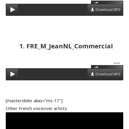
Download MP3
1. FRE_M_JeanNL_Commercial
00:00
Download MP3
[masterslider alias=”ms-17″]
Other French voiceover artists: