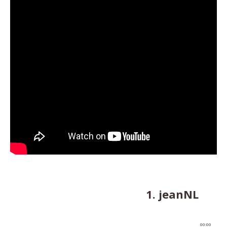
1. jeanNL
00:00