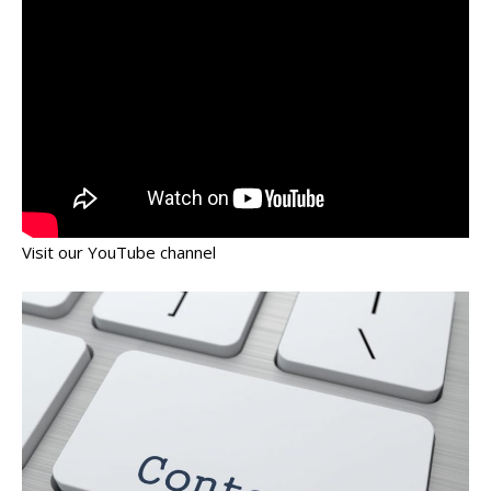
Visit our YouTube channel