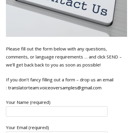
Please fill out the form below with any questions,
comments, or language requirements … and click SEND –
we’ll get back back to you as soon as possible!
If you don’t fancy filling out a form – drop us an email
:
translatorteam.voiceoversamples@gmail.com
Your Name (required)
Your Email (required)