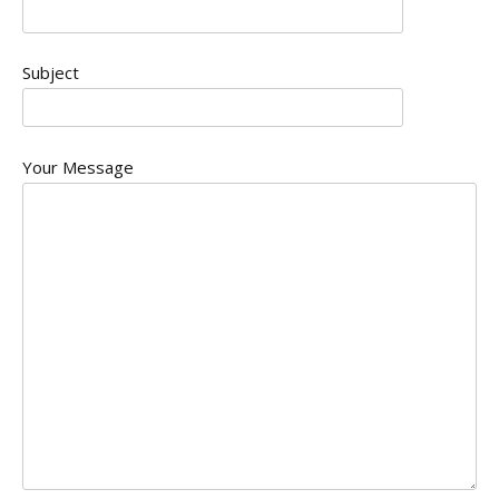
Subject
Your Message