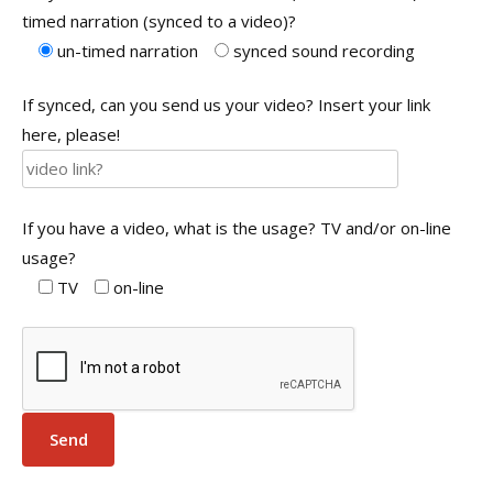
timed narration (synced to a video)?
un-timed narration
synced sound recording
If synced, can you send us your video? Insert your link
here, please!
If you have a video, what is the usage? TV and/or on-line
usage?
TV
on-line