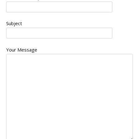
Subject
Your Message