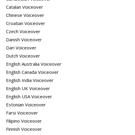
Catalan Voiceover
Chinese Voiceover
Croatian Voiceover
Czech Voiceover
Danish Voiceover
Dari Voiceover
Dutch Voiceover
English Australia Voiceover
English Canada Voiceover
English India Voiceover
English UK Voiceover
English USA Voiceover
Estonian Voiceover
Farsi Voiceover
Filipino Voiceover
Finnish Voiceover