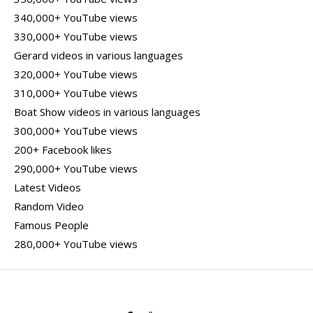
340,000+ YouTube views
330,000+ YouTube views
Gerard videos in various languages
320,000+ YouTube views
310,000+ YouTube views
Boat Show videos in various languages
300,000+ YouTube views
200+ Facebook likes
290,000+ YouTube views
Latest Videos
Random Video
Famous People
280,000+ YouTube views