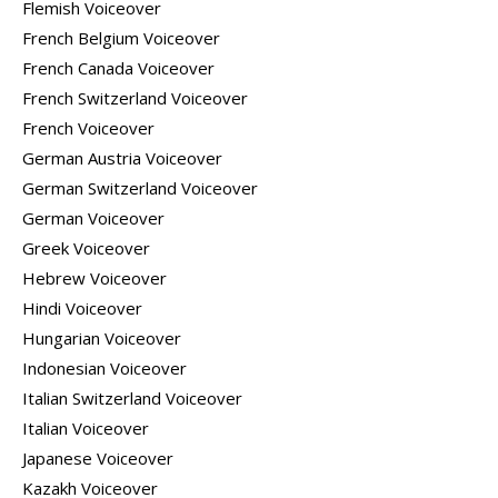
Flemish Voiceover
French Belgium Voiceover
French Canada Voiceover
French Switzerland Voiceover
French Voiceover
German Austria Voiceover
German Switzerland Voiceover
German Voiceover
Greek Voiceover
Hebrew Voiceover
Hindi Voiceover
Hungarian Voiceover
Indonesian Voiceover
Italian Switzerland Voiceover
Italian Voiceover
Japanese Voiceover
Kazakh Voiceover