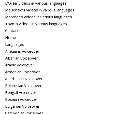
L’Oréal videos in various languages
McDonald’s videos in various languages
Mercedes videos in various languages
Toyota videos in various languages
Contact us
Home
Languages
Afrikaans Voiceover
Albanian Voiceover
Arabic Voiceover
Armenian Voiceover
Azerbaijani Voiceover
Belarusian Voiceover
Bengali Voiceover
Bosnian Voiceover
Bulgarian Voiceover
Cambodian Voiceover