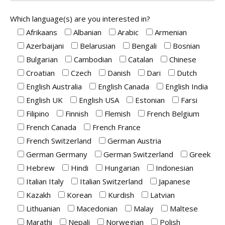
Which language(s) are you interested in?
Afrikaans
Albanian
Arabic
Armenian
Azerbaijani
Belarusian
Bengali
Bosnian
Bulgarian
Cambodian
Catalan
Chinese
Croatian
Czech
Danish
Dari
Dutch
English Australia
English Canada
English India
English UK
English USA
Estonian
Farsi
Filipino
Finnish
Flemish
French Belgium
French Canada
French France
French Switzerland
German Austria
German Germany
German Switzerland
Greek
Hebrew
Hindi
Hungarian
Indonesian
Italian Italy
Italian Switzerland
Japanese
Kazakh
Korean
Kurdish
Latvian
Lithuanian
Macedonian
Malay
Maltese
Marathi
Nepali
Norwegian
Polish