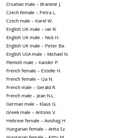
Croatian male – Branimir J.
Czech female – Petra L.
Czech male – Karel W.
English UK male – Ian R.
English UK male – Nick H.
English UK male – Peter Ba.
English USA male – Michael N.
Flemish male – Xander P.
French female – Estelle H.
French female – Iza N.
French male – Gerald R.
French male – Jean N.L.
German male – Klaus G.
Greek male – Antonis V.
Hebrew female – Avishag H.
Hungarian female – Anita Sz.
Hungarian female – Kitty M.