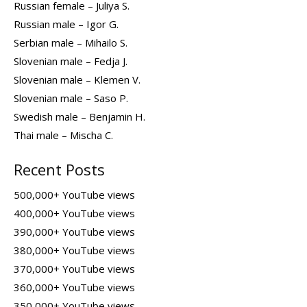
Russian female – Juliya S.
Russian male – Igor G.
Serbian male – Mihailo S.
Slovenian male – Fedja J.
Slovenian male – Klemen V.
Slovenian male – Saso P.
Swedish male – Benjamin H.
Thai male – Mischa C.
Recent Posts
500,000+ YouTube views
400,000+ YouTube views
390,000+ YouTube views
380,000+ YouTube views
370,000+ YouTube views
360,000+ YouTube views
350,000+ YouTube views