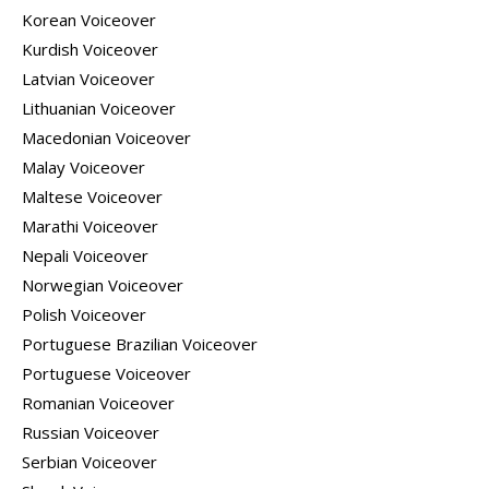
Korean Voiceover
Kurdish Voiceover
Latvian Voiceover
Lithuanian Voiceover
Macedonian Voiceover
Malay Voiceover
Maltese Voiceover
Marathi Voiceover
Nepali Voiceover
Norwegian Voiceover
Polish Voiceover
Portuguese Brazilian Voiceover
Portuguese Voiceover
Romanian Voiceover
Russian Voiceover
Serbian Voiceover