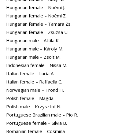
Hungarian female – Noémi J.
Hungarian female – Noémi Z.
Hungarian female – Tamara Zs.
Hungarian female – Zsuzsa U.
Hungarian male – Attila K.
Hungarian male – Károly M.
Hungarian male – Zsolt M.
Indonesian female – Nissa M.
Italian female – Lucia A.
Italian female – Raffaella C.
Norwegian male – Trond H.
Polish female – Magda
Polish male – Krzysztof N.
Portuguese Brazilian male – Pio R.
Portuguese female – Silvia B.
Romanian female – Cosmina