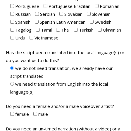
Portuguese
Portuguese Brazilian
Romanian
Russian
Serbian
Slovakian
Slovenian
Spanish
Spanish Latin American
Swedish
Tagalog
Tamil
Thai
Turkish
Ukrainian
Urdu
Vietnamese
Has the script been translated into the local language(s) or
do you want us to do this?
we do not need translation, we already have our
script translated
we need translation from English into the local
language(s)
Do you need a female and/or a male voiceover artist?
female
male
Do you need an un-timed narration (without a video) or a