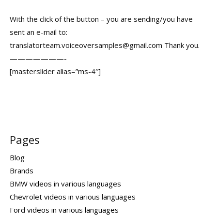
With the click of the button – you are sending/you have
sent an e-mail to:
translatorteam.voiceoversamples@gmail.com Thank you.
———————-
[masterslider alias=”ms-4″]
Pages
Blog
Brands
BMW videos in various languages
Chevrolet videos in various languages
Ford videos in various languages