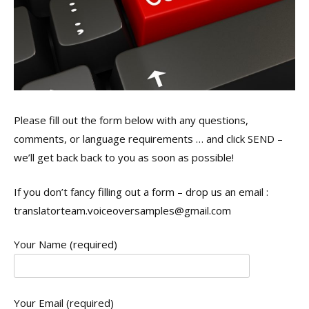
Please fill out the form below with any questions,
comments, or language requirements … and click SEND –
we’ll get back back to you as soon as possible!
If you don’t fancy filling out a form – drop us an email :
translatorteam.voiceoversamples@gmail.com
Your Name (required)
Your Email (required)