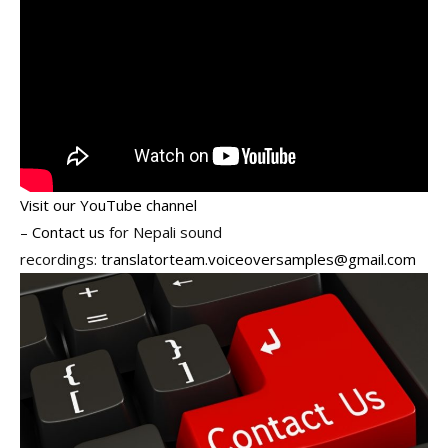
Visit our YouTube channel
–
Contact us
for Nepali sound
recordings:
translatorteam.voiceoversamples@gmail.com