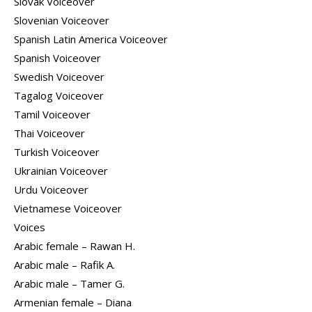
Slovak Voiceover
Slovenian Voiceover
Spanish Latin America Voiceover
Spanish Voiceover
Swedish Voiceover
Tagalog Voiceover
Tamil Voiceover
Thai Voiceover
Turkish Voiceover
Ukrainian Voiceover
Urdu Voiceover
Vietnamese Voiceover
Voices
Arabic female – Rawan H.
Arabic male – Rafik A.
Arabic male – Tamer G.
Armenian female – Diana