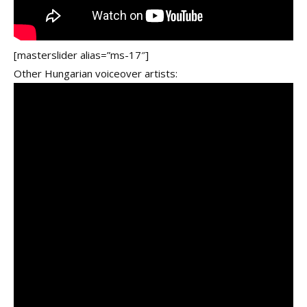
[masterslider alias=”ms-17″]
Other Hungarian voiceover artists: