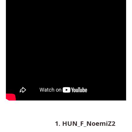
1. HUN_F_NoemiZ2