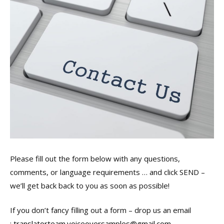
Please fill out the form below with any questions,
comments, or language requirements … and click SEND –
we’ll get back back to you as soon as possible!
If you don’t fancy filling out a form – drop us an email
:
translatorteam.voiceoversamples@gmail.com