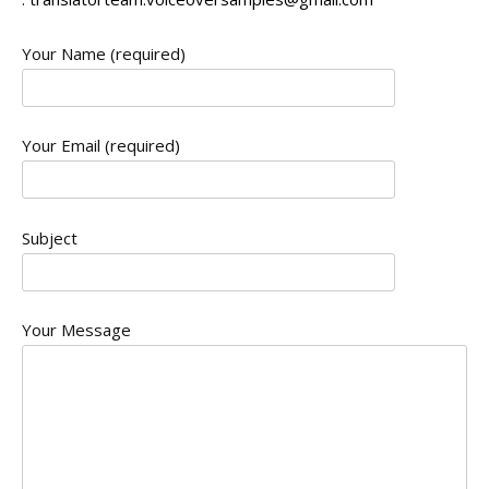
Your Name (required)
Your Email (required)
Subject
Your Message