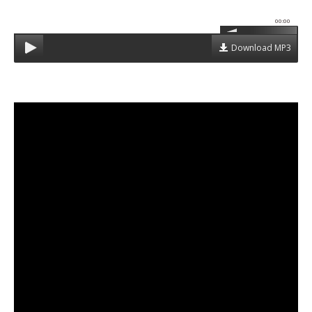
00:00
Download MP3