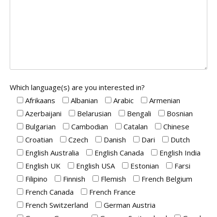
Which language(s) are you interested in?
Afrikaans
Albanian
Arabic
Armenian
Azerbaijani
Belarusian
Bengali
Bosnian
Bulgarian
Cambodian
Catalan
Chinese
Croatian
Czech
Danish
Dari
Dutch
English Australia
English Canada
English India
English UK
English USA
Estonian
Farsi
Filipino
Finnish
Flemish
French Belgium
French Canada
French France
French Switzerland
German Austria