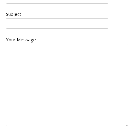
Subject
Your Message