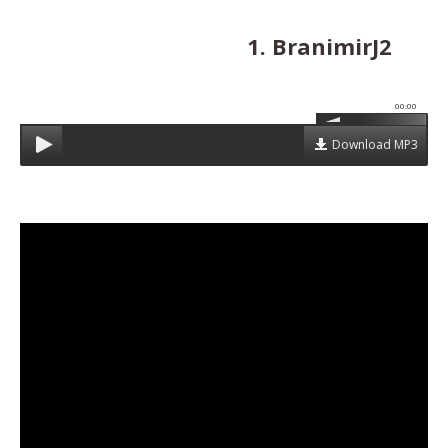
1. BranimirJ2
00:00
Download MP3