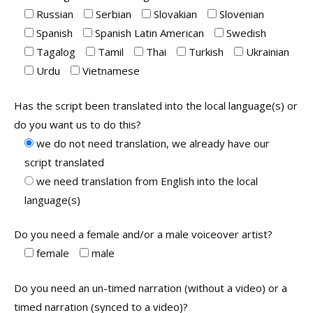
Russian
Serbian
Slovakian
Slovenian
Spanish
Spanish Latin American
Swedish
Tagalog
Tamil
Thai
Turkish
Ukrainian
Urdu
Vietnamese
Has the script been translated into the local language(s) or
do you want us to do this?
we do not need translation, we already have our
script translated
we need translation from English into the local
language(s)
Do you need a female and/or a male voiceover artist?
female
male
Do you need an un-timed narration (without a video) or a
timed narration (synced to a video)?