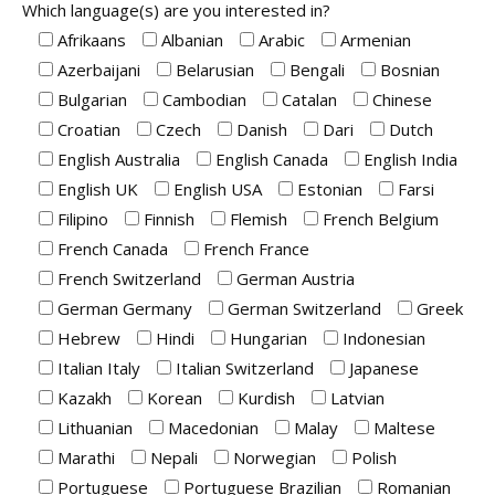
Which language(s) are you interested in?
Afrikaans
Albanian
Arabic
Armenian
Azerbaijani
Belarusian
Bengali
Bosnian
Bulgarian
Cambodian
Catalan
Chinese
Croatian
Czech
Danish
Dari
Dutch
English Australia
English Canada
English India
English UK
English USA
Estonian
Farsi
Filipino
Finnish
Flemish
French Belgium
French Canada
French France
French Switzerland
German Austria
German Germany
German Switzerland
Greek
Hebrew
Hindi
Hungarian
Indonesian
Italian Italy
Italian Switzerland
Japanese
Kazakh
Korean
Kurdish
Latvian
Lithuanian
Macedonian
Malay
Maltese
Marathi
Nepali
Norwegian
Polish
Portuguese
Portuguese Brazilian
Romanian