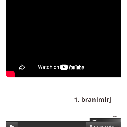
1. branimirj
00:00