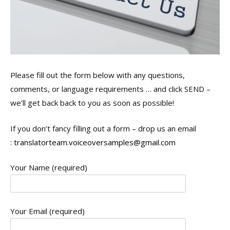
Please fill out the form below with any questions,
comments, or language requirements … and click SEND –
we’ll get back back to you as soon as possible!
If you don’t fancy filling out a form – drop us an email
:
translatorteam.voiceoversamples@gmail.com
Your Name (required)
Your Email (required)