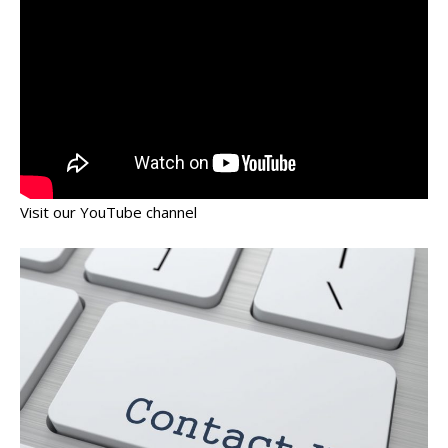
Visit our YouTube channel