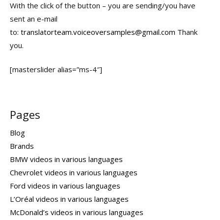
With the click of the button – you are sending/you have
sent an e-mail
to:
translatorteam.voiceoversamples@gmail.com
Thank
you.
[masterslider alias=”ms-4″]
Pages
Blog
Brands
BMW videos in various languages
Chevrolet videos in various languages
Ford videos in various languages
L’Oréal videos in various languages
McDonald’s videos in various languages