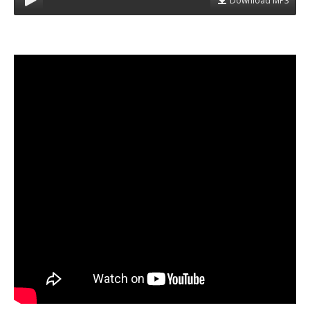
Download MP3