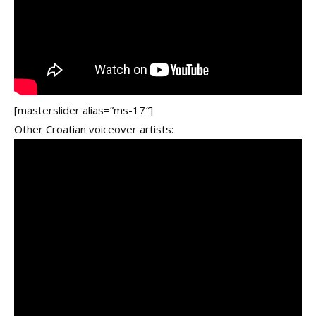
[masterslider alias=”ms-17″]
Other Croatian voiceover artists: