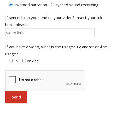
un-timed narration
synced sound recording
If synced, can you send us your video? Insert your link
here, please!
If you have a video, what is the usage? TV and/or on-line
usage?
TV
on-line