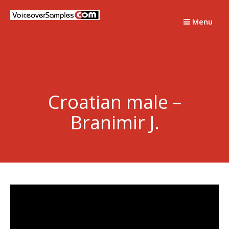
Skip
to
Menu
content
Croatian male –
Branimir J.