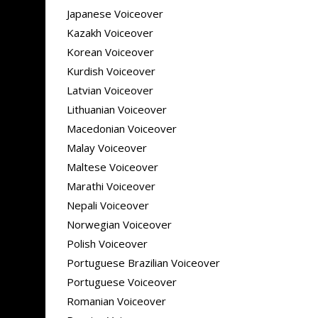
Japanese Voiceover
Kazakh Voiceover
Korean Voiceover
Kurdish Voiceover
Latvian Voiceover
Lithuanian Voiceover
Macedonian Voiceover
Malay Voiceover
Maltese Voiceover
Marathi Voiceover
Nepali Voiceover
Norwegian Voiceover
Polish Voiceover
Portuguese Brazilian Voiceover
Portuguese Voiceover
Romanian Voiceover