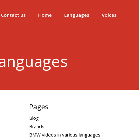
Contact us
Home
Languages
Voices
languages
Pages
Blog
Brands
BMW videos in various languages