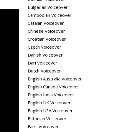
Bulgarian Voiceover
Cambodian Voiceover
Catalan Voiceover
Chinese Voiceover
Croatian Voiceover
Czech Voiceover
Danish Voiceover
Dari Voiceover
Dutch Voiceover
English Australia Voiceover
English Canada Voiceover
English India Voiceover
English UK Voiceover
English USA Voiceover
Estonian Voiceover
Farsi Voiceover