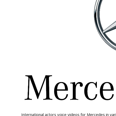
International actors voice videos for Mercedes in var