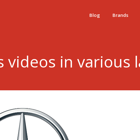
Blog
Brands
 videos in various 