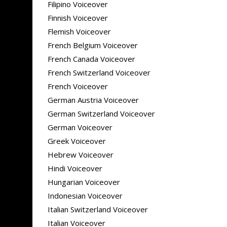
Filipino Voiceover
Finnish Voiceover
Flemish Voiceover
French Belgium Voiceover
French Canada Voiceover
French Switzerland Voiceover
French Voiceover
German Austria Voiceover
German Switzerland Voiceover
German Voiceover
Greek Voiceover
Hebrew Voiceover
Hindi Voiceover
Hungarian Voiceover
Indonesian Voiceover
Italian Switzerland Voiceover
Italian Voiceover