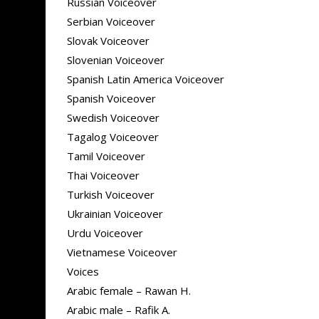
Russian Voiceover
Serbian Voiceover
Slovak Voiceover
Slovenian Voiceover
Spanish Latin America Voiceover
Spanish Voiceover
Swedish Voiceover
Tagalog Voiceover
Tamil Voiceover
Thai Voiceover
Turkish Voiceover
Ukrainian Voiceover
Urdu Voiceover
Vietnamese Voiceover
Voices
Arabic female – Rawan H.
Arabic male – Rafik A.