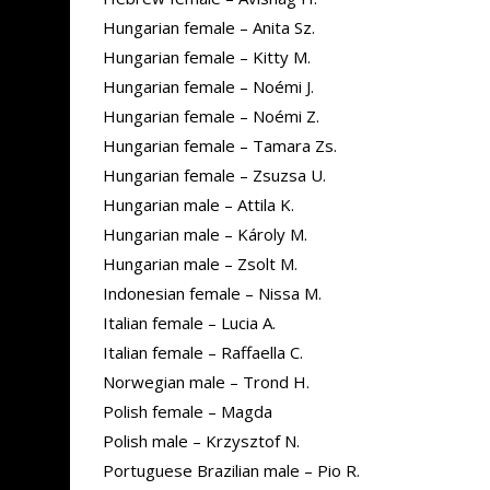
Hungarian female – Anita Sz.
Hungarian female – Kitty M.
Hungarian female – Noémi J.
Hungarian female – Noémi Z.
Hungarian female – Tamara Zs.
Hungarian female – Zsuzsa U.
Hungarian male – Attila K.
Hungarian male – Károly M.
Hungarian male – Zsolt M.
Indonesian female – Nissa M.
Italian female – Lucia A.
Italian female – Raffaella C.
Norwegian male – Trond H.
Polish female – Magda
Polish male – Krzysztof N.
Portuguese Brazilian male – Pio R.