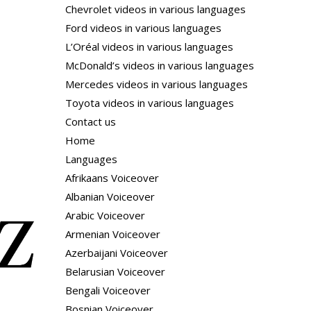
Chevrolet videos in various languages
Ford videos in various languages
L’Oréal videos in various languages
McDonald’s videos in various languages
Mercedes videos in various languages
Toyota videos in various languages
Contact us
Home
Languages
Afrikaans Voiceover
Albanian Voiceover
Arabic Voiceover
Armenian Voiceover
Azerbaijani Voiceover
Belarusian Voiceover
Bengali Voiceover
Bosnian Voiceover