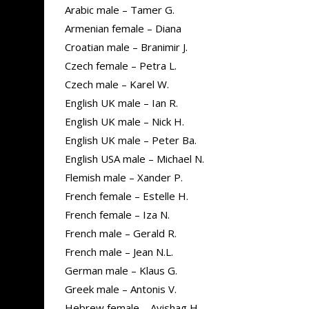
Arabic male – Tamer G.
Armenian female – Diana
Croatian male – Branimir J.
Czech female – Petra L.
Czech male – Karel W.
English UK male – Ian R.
English UK male – Nick H.
English UK male – Peter Ba.
English USA male – Michael N.
Flemish male – Xander P.
French female – Estelle H.
French female – Iza N.
French male – Gerald R.
French male – Jean N.L.
German male – Klaus G.
Greek male – Antonis V.
Hebrew female – Avishag H.