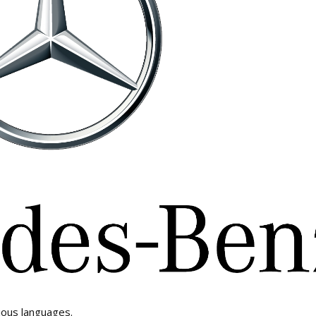
ious languages.