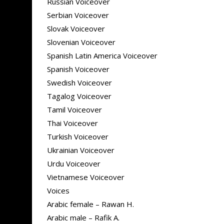
Russian Voiceover
Serbian Voiceover
Slovak Voiceover
Slovenian Voiceover
Spanish Latin America Voiceover
Spanish Voiceover
Swedish Voiceover
Tagalog Voiceover
Tamil Voiceover
Thai Voiceover
Turkish Voiceover
Ukrainian Voiceover
Urdu Voiceover
Vietnamese Voiceover
Voices
Arabic female – Rawan H.
Arabic male – Rafik A.