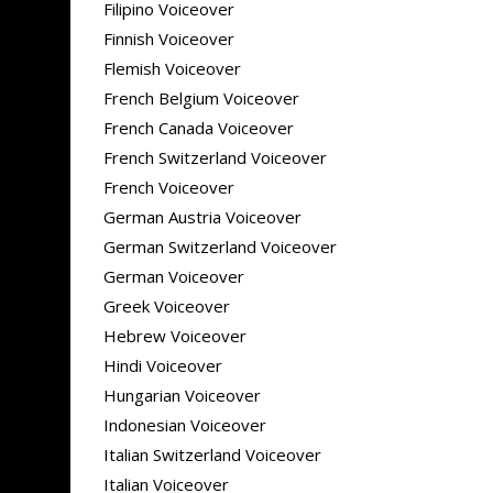
Filipino Voiceover
Finnish Voiceover
Flemish Voiceover
French Belgium Voiceover
French Canada Voiceover
French Switzerland Voiceover
French Voiceover
German Austria Voiceover
German Switzerland Voiceover
German Voiceover
Greek Voiceover
Hebrew Voiceover
Hindi Voiceover
Hungarian Voiceover
Indonesian Voiceover
Italian Switzerland Voiceover
Italian Voiceover