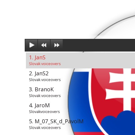
1. JanS
Slovak voiceovers
2. JanS2
Slovak voiceovers
3. BranoK
Slovak voiceovers
4. JaroM
Slovakvoiceovers
5. M_07_SK_d_PavolM
Slovak voiceovers