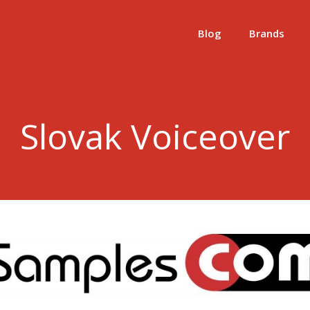
Blog
Brands
Slovak Voiceover