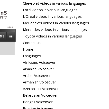
Chevrolet videos in various languages
Ford videos in various languages
anS
L’Oréal videos in various languages
vers
McDonald’s videos in various languages
00:00
Mercedes videos in various languages
Toyota videos in various languages
MP3
Contact us
Home
Languages
Afrikaans Voiceover
Albanian Voiceover
Arabic Voiceover
Armenian Voiceover
Azerbaijani Voiceover
Belarusian Voiceover
Bengali Voiceover
Bosnian Voiceover