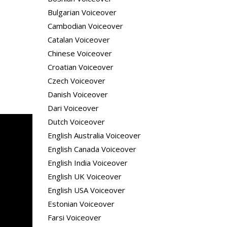
Bulgarian Voiceover
Cambodian Voiceover
Catalan Voiceover
Chinese Voiceover
Croatian Voiceover
Czech Voiceover
Danish Voiceover
Dari Voiceover
Dutch Voiceover
English Australia Voiceover
English Canada Voiceover
English India Voiceover
English UK Voiceover
English USA Voiceover
Estonian Voiceover
Farsi Voiceover