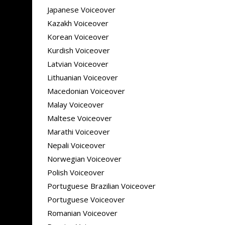
Japanese Voiceover
Kazakh Voiceover
Korean Voiceover
Kurdish Voiceover
Latvian Voiceover
Lithuanian Voiceover
Macedonian Voiceover
Malay Voiceover
Maltese Voiceover
Marathi Voiceover
Nepali Voiceover
Norwegian Voiceover
Polish Voiceover
Portuguese Brazilian Voiceover
Portuguese Voiceover
Romanian Voiceover