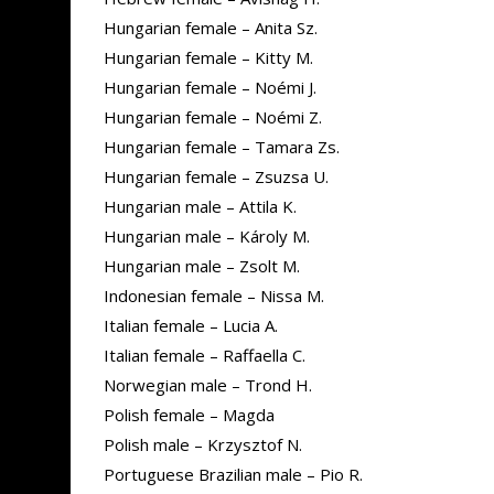
Hungarian female – Anita Sz.
Hungarian female – Kitty M.
Hungarian female – Noémi J.
Hungarian female – Noémi Z.
Hungarian female – Tamara Zs.
Hungarian female – Zsuzsa U.
Hungarian male – Attila K.
Hungarian male – Károly M.
Hungarian male – Zsolt M.
Indonesian female – Nissa M.
Italian female – Lucia A.
Italian female – Raffaella C.
Norwegian male – Trond H.
Polish female – Magda
Polish male – Krzysztof N.
Portuguese Brazilian male – Pio R.