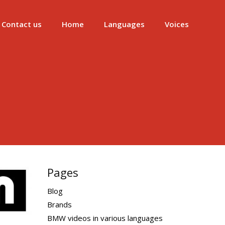
Contact us
Home
Languages
Voices
Pages
Blog
Brands
BMW videos in various languages