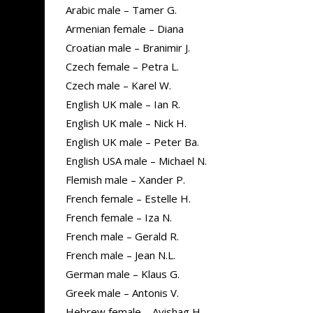
Arabic male – Tamer G.
Armenian female – Diana
Croatian male – Branimir J.
Czech female – Petra L.
Czech male – Karel W.
English UK male – Ian R.
English UK male – Nick H.
English UK male – Peter Ba.
English USA male – Michael N.
Flemish male – Xander P.
French female – Estelle H.
French female – Iza N.
French male – Gerald R.
French male – Jean N.L.
German male – Klaus G.
Greek male – Antonis V.
Hebrew female – Avishag H.