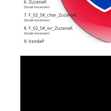
6. ZuzanaK
Slovak voiceovers
7. F_02_SK_char_ZuzanaK
Slovak voiceovers
8. F_02_SK_ivr_ZuzanaK
Slovak voiceovers
9. VandaP
Slovak voiceovers
10. F_04_SK_narr_VandaP_Flavonmax
Slovakvoiceovers
11. MiskaV
Slovak voiceovers
12. MiskaV_d
Slovak voiceovers
13. F_01_SK_narr_MiskaV_Fabory
Slovak voiceovers
14. F_01_SK_narr_MiskaV