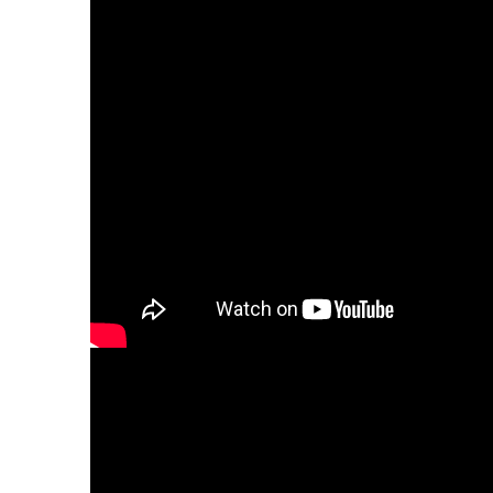
23. SK_M_Adam2
Slovak voiceovers
24. SK_M_Dominik
Slovak voiceovers
25. SK_M_Filip
Slovak voiceovers
26. SK_M_Martin
Slovak voiceovers
27. SK_M_Rastislav
Slovak voiceovers