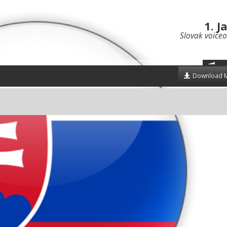
1. J
Slovak voiceo
Download 