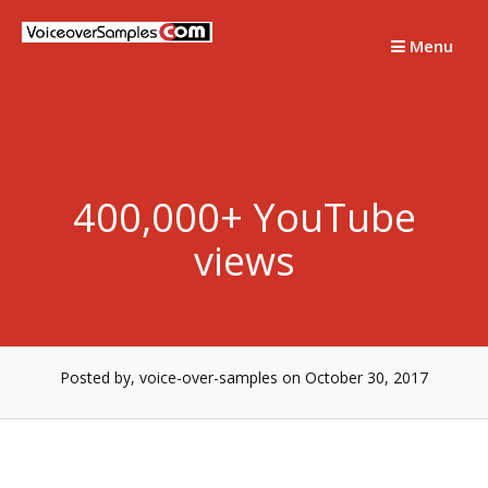
Skip
to
Menu
content
400,000+ YouTube
views
Posted by, voice-over-samples
on October 30, 2017