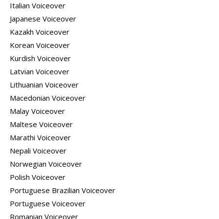
Italian Voiceover
Japanese Voiceover
Kazakh Voiceover
Korean Voiceover
Kurdish Voiceover
Latvian Voiceover
Lithuanian Voiceover
Macedonian Voiceover
Malay Voiceover
Maltese Voiceover
Marathi Voiceover
Nepali Voiceover
Norwegian Voiceover
Polish Voiceover
Portuguese Brazilian Voiceover
Portuguese Voiceover
Romanian Voiceover