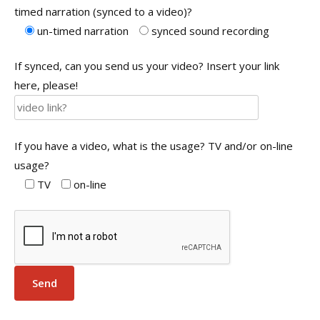
timed narration (synced to a video)?
un-timed narration
synced sound recording
If synced, can you send us your video? Insert your link
here, please!
If you have a video, what is the usage? TV and/or on-line
usage?
TV
on-line