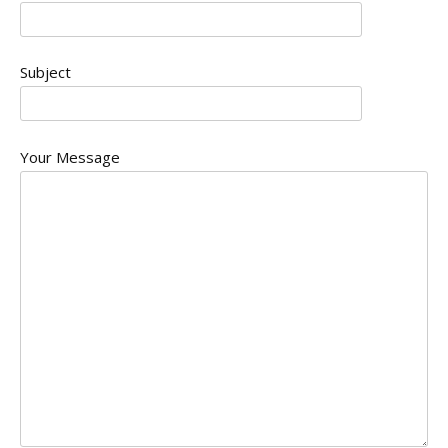
Subject
Your Message