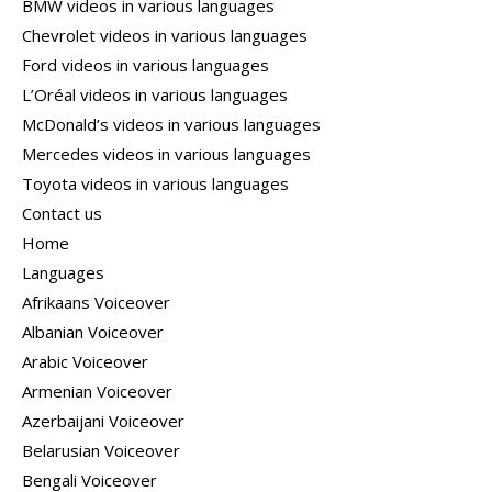
BMW videos in various languages
Chevrolet videos in various languages
Ford videos in various languages
L’Oréal videos in various languages
McDonald’s videos in various languages
Mercedes videos in various languages
Toyota videos in various languages
Contact us
Home
Languages
Afrikaans Voiceover
Albanian Voiceover
Arabic Voiceover
Armenian Voiceover
Azerbaijani Voiceover
Belarusian Voiceover
Bengali Voiceover