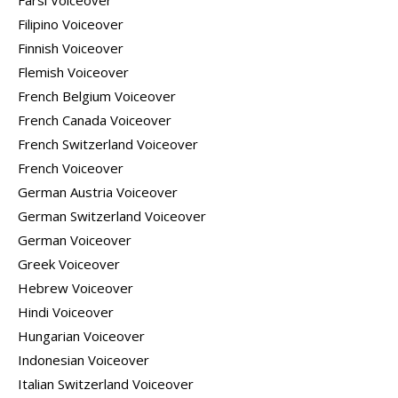
Farsi Voiceover
Filipino Voiceover
Finnish Voiceover
Flemish Voiceover
French Belgium Voiceover
French Canada Voiceover
French Switzerland Voiceover
French Voiceover
German Austria Voiceover
German Switzerland Voiceover
German Voiceover
Greek Voiceover
Hebrew Voiceover
Hindi Voiceover
Hungarian Voiceover
Indonesian Voiceover
Italian Switzerland Voiceover