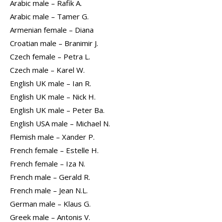
Arabic male – Rafik A.
Arabic male – Tamer G.
Armenian female – Diana
Croatian male – Branimir J.
Czech female – Petra L.
Czech male – Karel W.
English UK male – Ian R.
English UK male – Nick H.
English UK male – Peter Ba.
English USA male – Michael N.
Flemish male – Xander P.
French female – Estelle H.
French female – Iza N.
French male – Gerald R.
French male – Jean N.L.
German male – Klaus G.
Greek male – Antonis V.