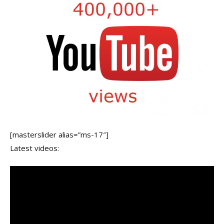
[masterslider alias=”ms-17″]
Latest videos: