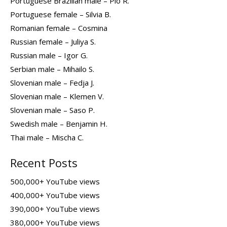
Portuguese Brazilian male – Pio R.
Portuguese female – Silvia B.
Romanian female – Cosmina
Russian female – Juliya S.
Russian male – Igor G.
Serbian male – Mihailo S.
Slovenian male – Fedja J.
Slovenian male – Klemen V.
Slovenian male – Saso P.
Swedish male – Benjamin H.
Thai male – Mischa C.
Recent Posts
500,000+ YouTube views
400,000+ YouTube views
390,000+ YouTube views
380,000+ YouTube views