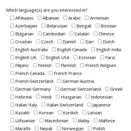
Which language(s) are you interested in?
Afrikaans
Albanian
Arabic
Armenian
Azerbaijani
Belarusian
Bengali
Bosnian
Bulgarian
Cambodian
Catalan
Chinese
Croatian
Czech
Danish
Dari
Dutch
English Australia
English Canada
English India
English UK
English USA
Estonian
Farsi
Filipino
Finnish
Flemish
French Belgium
French Canada
French France
French Switzerland
German Austria
German Germany
German Switzerland
Greek
Hebrew
Hindi
Hungarian
Indonesian
Italian Italy
Italian Switzerland
Japanese
Kazakh
Korean
Kurdish
Latvian
Lithuanian
Macedonian
Malay
Maltese
Marathi
Nepali
Norwegian
Polish