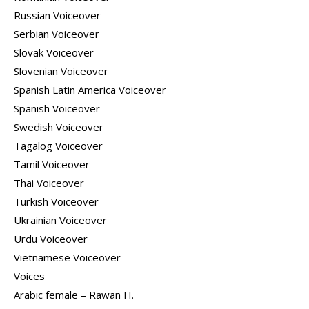
Russian Voiceover
Serbian Voiceover
Slovak Voiceover
Slovenian Voiceover
Spanish Latin America Voiceover
Spanish Voiceover
Swedish Voiceover
Tagalog Voiceover
Tamil Voiceover
Thai Voiceover
Turkish Voiceover
Ukrainian Voiceover
Urdu Voiceover
Vietnamese Voiceover
Voices
Arabic female – Rawan H.