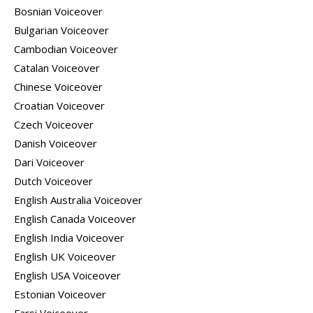
Bosnian Voiceover
Bulgarian Voiceover
Cambodian Voiceover
Catalan Voiceover
Chinese Voiceover
Croatian Voiceover
Czech Voiceover
Danish Voiceover
Dari Voiceover
Dutch Voiceover
English Australia Voiceover
English Canada Voiceover
English India Voiceover
English UK Voiceover
English USA Voiceover
Estonian Voiceover