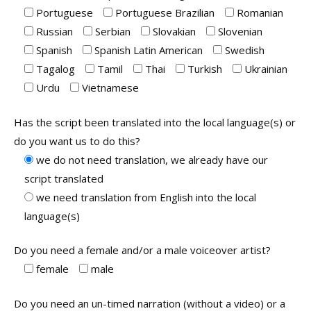
Portuguese
Portuguese Brazilian
Romanian
Russian
Serbian
Slovakian
Slovenian
Spanish
Spanish Latin American
Swedish
Tagalog
Tamil
Thai
Turkish
Ukrainian
Urdu
Vietnamese
Has the script been translated into the local language(s) or
do you want us to do this?
we do not need translation, we already have our
script translated
we need translation from English into the local
language(s)
Do you need a female and/or a male voiceover artist?
female
male
Do you need an un-timed narration (without a video) or a