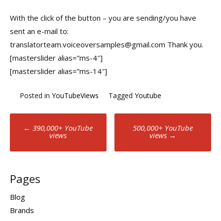
With the click of the button – you are sending/you have
sent an e-mail to:
translatorteam.voiceoversamples@gmail.com Thank you.
[masterslider alias=”ms-4″]
[masterslider alias=”ms-14″]
Posted in
YouTubeViews
Tagged
Youtube
Post
←
390,000+ YouTube
500,000+ YouTube
views
views
→
navigation
Pages
Blog
Brands