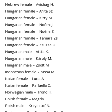
Hebrew female – Avishag H.
Hungarian female – Anita Sz.
Hungarian female – Kitty M.
Hungarian female – Noémi J.
Hungarian female – Noémi Z.
Hungarian female – Tamara Zs.
Hungarian female – Zsuzsa U.
Hungarian male – Attila K.
Hungarian male – Károly M.
Hungarian male – Zsolt M.
Indonesian female – Nissa M.
Italian female – Lucia A.
Italian female – Raffaella C.
Norwegian male – Trond H.
Polish female – Magda
Polish male – Krzysztof N.