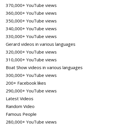
370,000+ YouTube views
360,000+ YouTube views
350,000+ YouTube views
340,000+ YouTube views
330,000+ YouTube views
Gerard videos in various languages
320,000+ YouTube views
310,000+ YouTube views
Boat Show videos in various languages
300,000+ YouTube views
200+ Facebook likes
290,000+ YouTube views
Latest Videos
Random Video
Famous People
280,000+ YouTube views