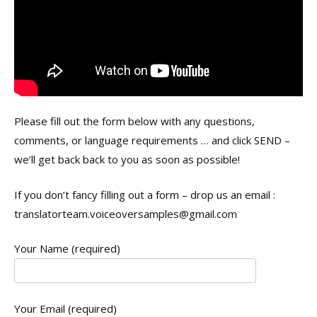
Please fill out the form below with any questions,
comments, or language requirements … and click SEND –
we’ll get back back to you as soon as possible!
If you don’t fancy filling out a form – drop us an email :
translatorteam.voiceoversamples@gmail.com
Your Name (required)
Your Email (required)