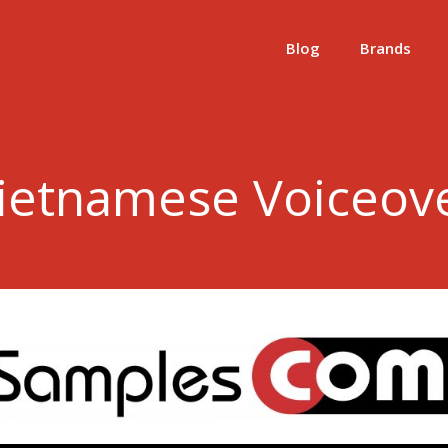
Blog
Brands
ietnamese Voiceov