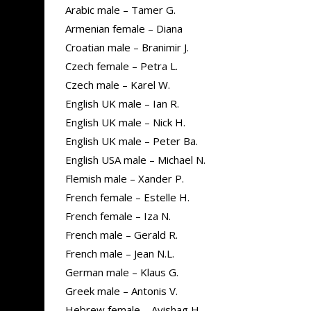
Arabic male – Tamer G.
Armenian female – Diana
Croatian male – Branimir J.
Czech female – Petra L.
Czech male – Karel W.
English UK male – Ian R.
English UK male – Nick H.
English UK male – Peter Ba.
English USA male – Michael N.
Flemish male – Xander P.
French female – Estelle H.
French female – Iza N.
French male – Gerald R.
French male – Jean N.L.
German male – Klaus G.
Greek male – Antonis V.
Hebrew female – Avishag H.