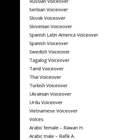
Russian Voiceover
Serbian Voiceover
Slovak Voiceover
Slovenian Voiceover
Spanish Latin America Voiceover
Spanish Voiceover
Swedish Voiceover
Tagalog Voiceover
Tamil Voiceover
Thai Voiceover
Turkish Voiceover
Ukrainian Voiceover
Urdu Voiceover
Vietnamese Voiceover
Voices
Arabic female – Rawan H.
Arabic male – Rafik A.