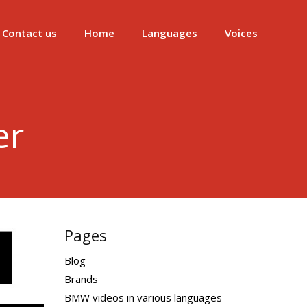
Contact us
Home
Languages
Voices
er
Pages
Blog
Brands
BMW videos in various languages