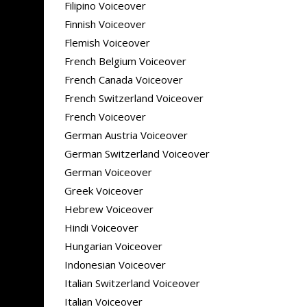
Filipino Voiceover
Finnish Voiceover
Flemish Voiceover
French Belgium Voiceover
French Canada Voiceover
French Switzerland Voiceover
French Voiceover
German Austria Voiceover
German Switzerland Voiceover
German Voiceover
Greek Voiceover
Hebrew Voiceover
Hindi Voiceover
Hungarian Voiceover
Indonesian Voiceover
Italian Switzerland Voiceover
Italian Voiceover