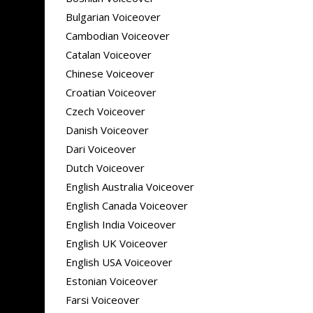
Bulgarian Voiceover
Cambodian Voiceover
Catalan Voiceover
Chinese Voiceover
Croatian Voiceover
Czech Voiceover
Danish Voiceover
Dari Voiceover
Dutch Voiceover
English Australia Voiceover
English Canada Voiceover
English India Voiceover
English UK Voiceover
English USA Voiceover
Estonian Voiceover
Farsi Voiceover