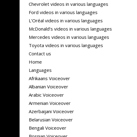
Chevrolet videos in various languages
Ford videos in various languages
L’Oréal videos in various languages
McDonald’s videos in various languages
Mercedes videos in various languages
Toyota videos in various languages
Contact us
Home
Languages
Afrikaans Voiceover
Albanian Voiceover
Arabic Voiceover
Armenian Voiceover
Azerbaijani Voiceover
Belarusian Voiceover
Bengali Voiceover
Bosnian Voiceover