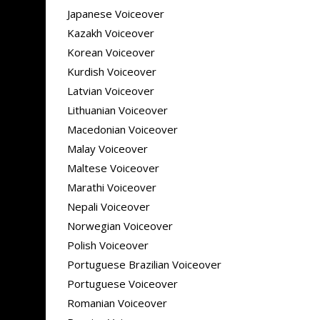
Japanese Voiceover
Kazakh Voiceover
Korean Voiceover
Kurdish Voiceover
Latvian Voiceover
Lithuanian Voiceover
Macedonian Voiceover
Malay Voiceover
Maltese Voiceover
Marathi Voiceover
Nepali Voiceover
Norwegian Voiceover
Polish Voiceover
Portuguese Brazilian Voiceover
Portuguese Voiceover
Romanian Voiceover