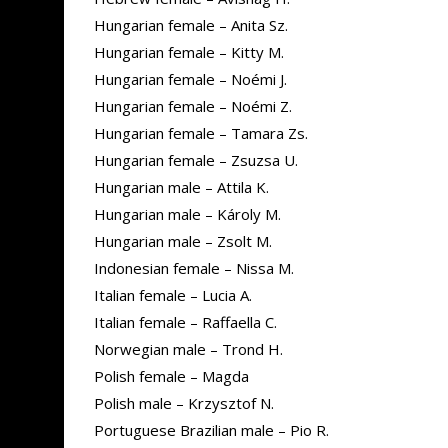
Hungarian female – Anita Sz.
Hungarian female – Kitty M.
Hungarian female – Noémi J.
Hungarian female – Noémi Z.
Hungarian female – Tamara Zs.
Hungarian female – Zsuzsa U.
Hungarian male – Attila K.
Hungarian male – Károly M.
Hungarian male – Zsolt M.
Indonesian female – Nissa M.
Italian female – Lucia A.
Italian female – Raffaella C.
Norwegian male – Trond H.
Polish female – Magda
Polish male – Krzysztof N.
Portuguese Brazilian male – Pio R.