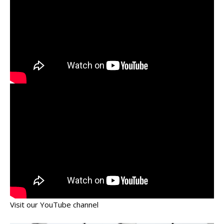
Visit our YouTube channel