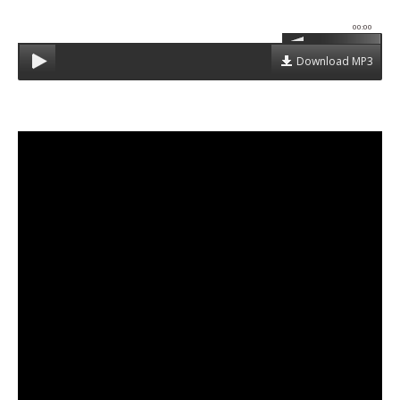
00:00
Download MP3