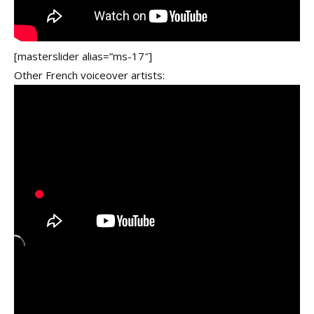
[masterslider alias=”ms-17″]
Other French voiceover artists: