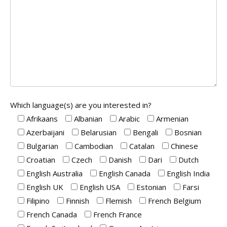
Which language(s) are you interested in?
Afrikaans
Albanian
Arabic
Armenian
Azerbaijani
Belarusian
Bengali
Bosnian
Bulgarian
Cambodian
Catalan
Chinese
Croatian
Czech
Danish
Dari
Dutch
English Australia
English Canada
English India
English UK
English USA
Estonian
Farsi
Filipino
Finnish
Flemish
French Belgium
French Canada
French France