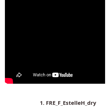
1. FRE_F_EstelleH_dry