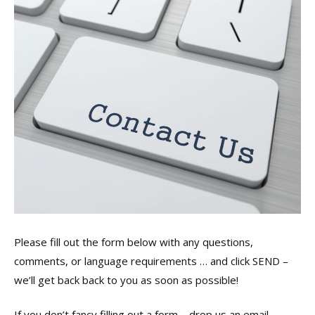
Please fill out the form below with any questions,
comments, or language requirements … and click SEND –
we’ll get back back to you as soon as possible!
If you don’t fancy filling out a form – drop us an email