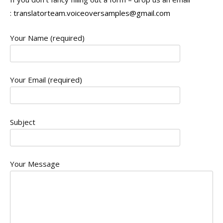
:
translatorteam.voiceoversamples@gmail.com
Your Name (required)
Your Email (required)
Subject
Your Message