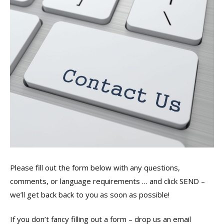
Please fill out the form below with any questions,
comments, or language requirements … and click SEND –
we’ll get back back to you as soon as possible!
If you don’t fancy filling out a form – drop us an email