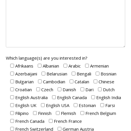
Which language(s) are you interested in?
Afrikaans
Albanian
Arabic
Armenian
Azerbaijani
Belarusian
Bengali
Bosnian
Bulgarian
Cambodian
Catalan
Chinese
Croatian
Czech
Danish
Dari
Dutch
English Australia
English Canada
English India
English UK
English USA
Estonian
Farsi
Filipino
Finnish
Flemish
French Belgium
French Canada
French France
French Switzerland
German Austria