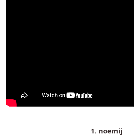
1. noemij