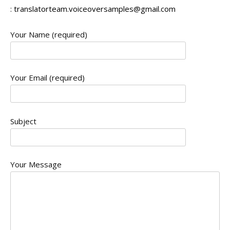
:
translatorteam.voiceoversamples@gmail.com
Your Name (required)
Your Email (required)
Subject
Your Message