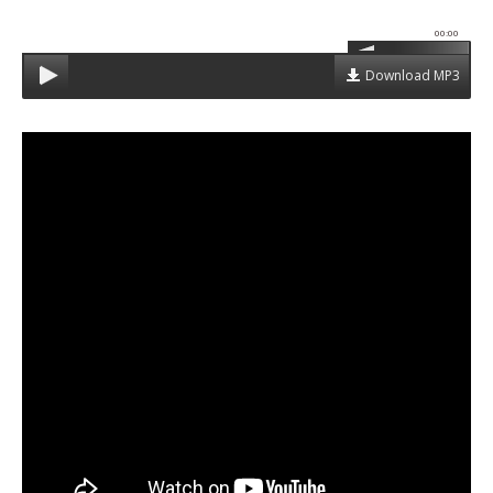
00:00
Download MP3