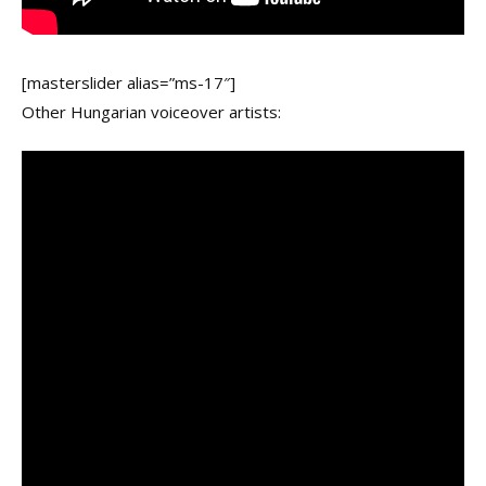
[masterslider alias=”ms-17″]
Other Hungarian voiceover artists: